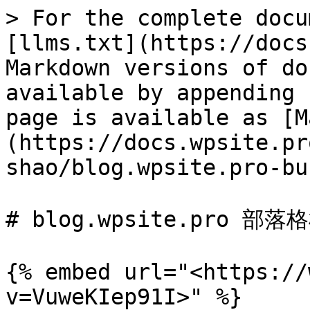
> For the complete docu
[llms.txt](https://docs
Markdown versions of do
available by appending 
page is available as [M
(https://docs.wpsite.pr
shao/blog.wpsite.pro-bu
# blog.wpsite.pro 部落格
{% embed url="<https://