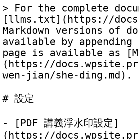
> For the complete docu
[llms.txt](https://docs
Markdown versions of do
available by appending 
page is available as [M
(https://docs.wpsite.pr
wen-jian/she-ding.md).

# 設定

- [PDF 講義浮水印設定]
(https://docs.wpsite.pr