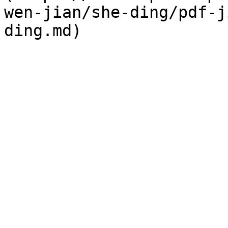
wen-jian/she-ding/pdf-j